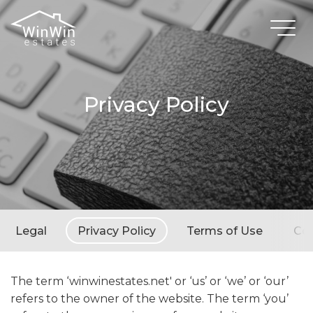
Privacy Policy
Legal
Privacy Policy
Terms of Use
Coo
The term ‘winwinestates.net' or ‘us’ or ‘we’ or ‘our’
refers to the owner of the website. The term ‘you’