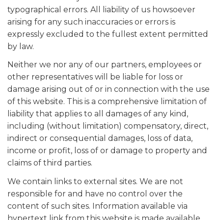
typographical errors. All liability of us howsoever
arising for any such inaccuracies or errors is
expressly excluded to the fullest extent permitted
by law.
Neither we nor any of our partners, employees or
other representatives will be liable for loss or
damage arising out of or in connection with the use
of this website. This is a comprehensive limitation of
liability that applies to all damages of any kind,
including (without limitation) compensatory, direct,
indirect or consequential damages, loss of data,
income or profit, loss of or damage to property and
claims of third parties.
We contain links to external sites. We are not
responsible for and have no control over the
content of such sites. Information available via
hypertext link from this website is made available