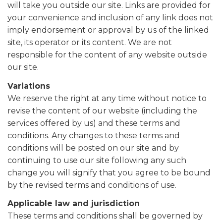
will take you outside our site. Links are provided for
your convenience and inclusion of any link does not
imply endorsement or approval by us of the linked
site, its operator or its content. We are not
responsible for the content of any website outside
our site.
Variations
We reserve the right at any time without notice to
revise the content of our website (including the
services offered by us) and these terms and
conditions. Any changes to these terms and
conditions will be posted on our site and by
continuing to use our site following any such
change you will signify that you agree to be bound
by the revised terms and conditions of use.
Applicable law and jurisdiction
These terms and conditions shall be governed by