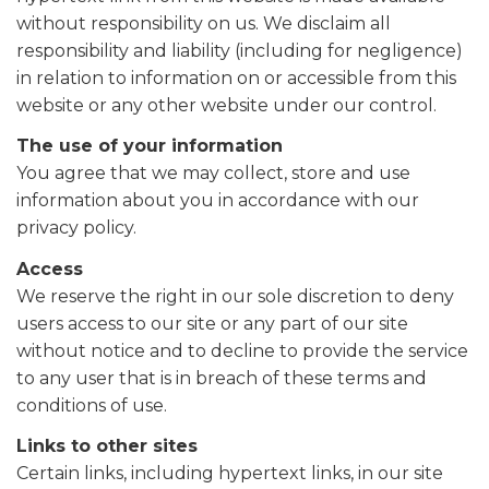
without responsibility on us. We disclaim all
responsibility and liability (including for negligence)
in relation to information on or accessible from this
website or any other website under our control.
The use of your information
You agree that we may collect, store and use
information about you in accordance with our
privacy policy.
Access
We reserve the right in our sole discretion to deny
users access to our site or any part of our site
without notice and to decline to provide the service
to any user that is in breach of these terms and
conditions of use.
Links to other sites
Certain links, including hypertext links, in our site