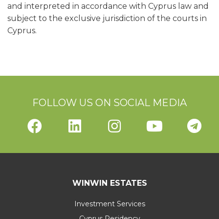
and interpreted in accordance with Cyprus law and
subject to the exclusive jurisdiction of the courts in
Cyprus.
FOLLOW US ON SOCIAL MEDIA
WINWIN ESTATES
Investment Services
Cyprus Residency