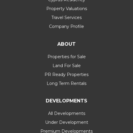
Property Valuations
Travel Services
Company Profile
ABOUT
Properties for Sale
Land For Sale
PR Ready Properties
Long Term Rentals
DEVELOPMENTS
All Developments
Under Development
Premium Developments