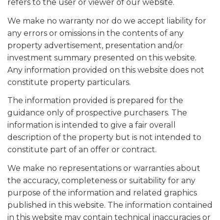
refers to the user or viewer of our website.
We make no warranty nor do we accept liability for
any errors or omissions in the contents of any
property advertisement, presentation and/or
investment summary presented on this website.
Any information provided on this website does not
constitute property particulars.
The information provided is prepared for the
guidance only of prospective purchasers. The
information is intended to give a fair overall
description of the property but is not intended to
constitute part of an offer or contract.
We make no representations or warranties about
the accuracy, completeness or suitability for any
purpose of the information and related graphics
published in this website. The information contained
in this website may contain technical inaccuracies or