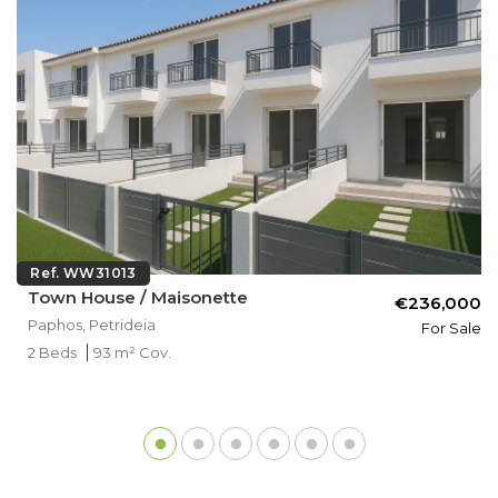
Ref. WW31013
Town House / Maisonette
€236,000
Paphos, Petrideia
For Sale
2 Beds
93 m² Cov.