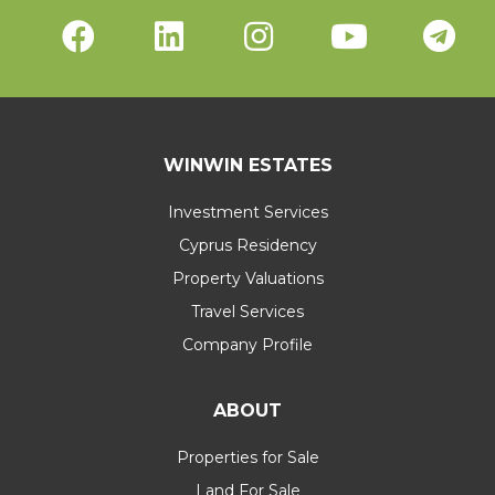
WINWIN ESTATES
Investment Services
Cyprus Residency
Property Valuations
Travel Services
Company Profile
ABOUT
Properties for Sale
Land For Sale