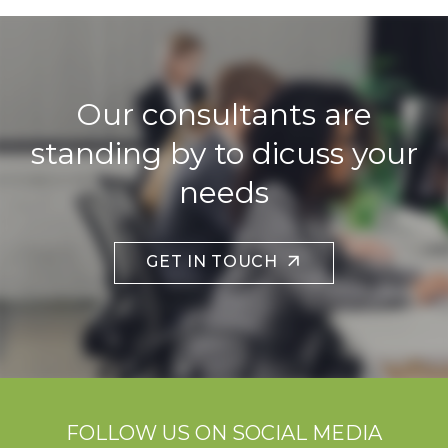
Our consultants are
standing by to dicuss your
needs
GET IN TOUCH
FOLLOW US ON SOCIAL MEDIA