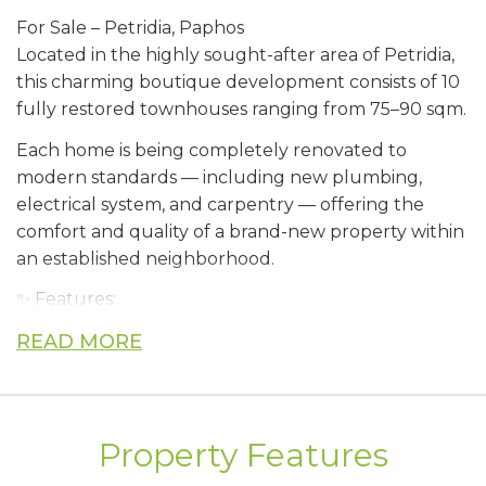
For Sale – Petridia, Paphos
Located in the highly sought-after area of Petridia,
this charming boutique development consists of 10
fully restored townhouses ranging from 75–90 sqm.
Each home is being completely renovated to
modern standards — including new plumbing,
electrical system, and carpentry — offering the
comfort and quality of a brand-new property within
an established neighborhood.
✨ Features:
* Private garden
READ MORE
* Covered parking
* Storage room
* Unobstructed sea views
* Bright interiors and contemporary finishes
Property Features
* ⁠no vat