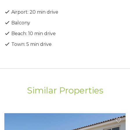
Delivery Date: 01.03.2026
Airport: 20 min drive
Balcony
Beach: 10 min drive
Town: 5 min drive
Similar Properties