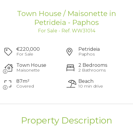
Town House / Maisonette in
Petrideia - Paphos
For Sale - Ref. WW31014
€220,000
Petrideia
For Sale
Paphos
Town House
2 Bedrooms
Maisonette
2 Bathrooms
87m²
Beach
Covered
10 min drive
Property Description