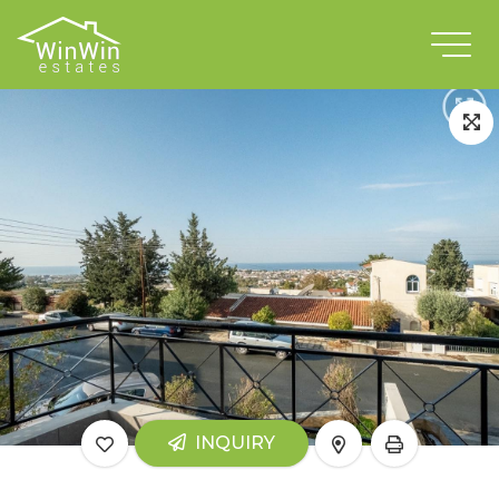
INQUIRY