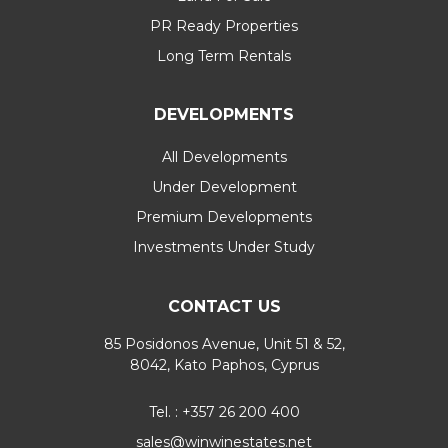
PR Ready Properties
Long Term Rentals
DEVELOPMENTS
All Developments
Under Development
Premium Developments
Investments Under Study
CONTACT US
85 Posidonos Avenue, Unit 51 & 52,
8042, Kato Paphos, Cyprus
Tel. : +357 26 200 400
sales@winwinestates.net