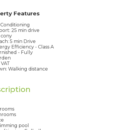
erty Features
 Conditioning
port: 25 min drive
lcony
ch: 5 min Drive
rgy Efficiency - Class A
nished - Fully
rden
 VAT
n: Walking distance
cription
drooms
hrooms
ce
imming pool