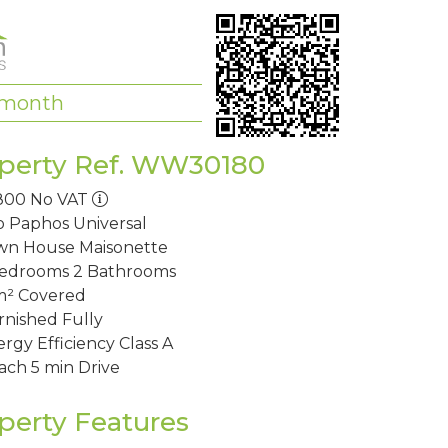
/month
perty Ref. WW30180
800
No VAT
o Paphos
Universal
wn House
Maisonette
Bedrooms
2 Bathrooms
m²
Covered
rnished
Fully
rgy Efficiency
Class A
ach
5 min Drive
perty Features