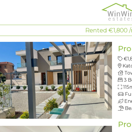
Rented €1,800
Pro
€1,
Kat
To
3 
115
Fu
Ene
Be
Pro