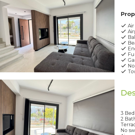
Prop
Air
Air
Ba
Bea
Ene
Fur
Ga
No
Tow
Des
3 Be
2 Bat
Terra
No sw