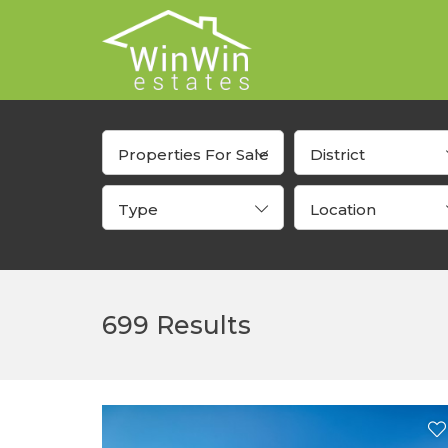
Properties For Sale
District
Type
Location
699 Results