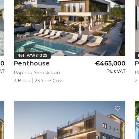
Ref. WW31325
00
Penthouse
€465,000
P
AT
Plus VAT
Paphos, Yeroskipou
P
3 Beds
234 m² Cov.
2