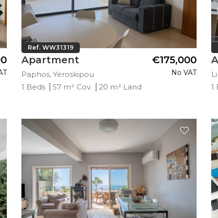
Ref. WW31319
00
Apartment
€175,000
A
AT
No VAT
Paphos, Yeroskipou
L
1 Beds
57 m² Cov.
20 m² Land
1