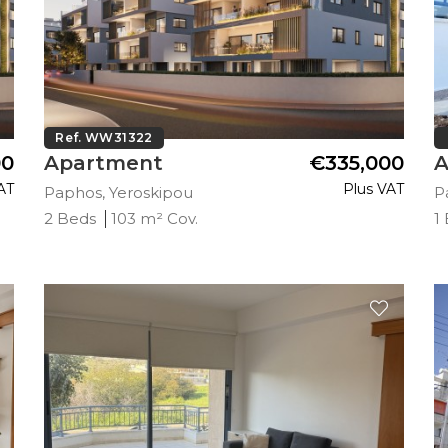
Ref. WW31322
00
Apartment
€335,000
A
AT
Plus VAT
Paphos, Yeroskipou
P
2 Beds
103 m² Cov.
1