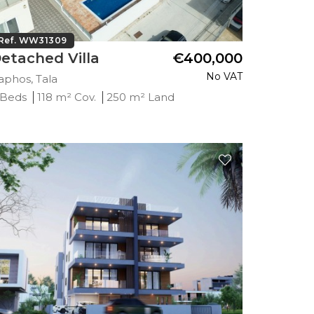
Ref. WW31309
etached Villa
€400,000
No VAT
aphos, Tala
 Beds
118 m² Cov.
250 m² Land