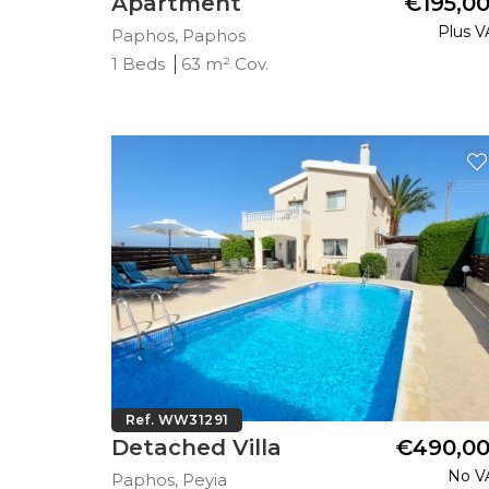
Apartment
€195,0
Plus V
Paphos, Paphos
1 Beds
63 m² Cov.
Ref. WW31291
Detached Villa
€490,0
No V
Paphos, Peyia