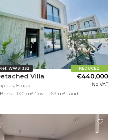
Ref. WW31332
REDUCED
etached Villa
€440,000
No VAT
aphos, Empa
 Beds
140 m² Cov.
169 m² Land