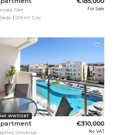
partment
€185,000
For Sale
cosia, Geri
 Beds
129 m² Cov.
Ref. WW31287
partment
€310,000
No VAT
aphos, Universal