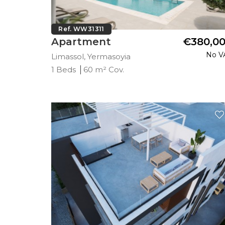
Ref. WW31311
Apartment
€380,0
No V
Limassol, Yermasoyia
1 Beds
60 m² Cov.