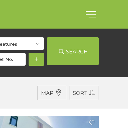
eatures
SEARCH
MAP
SORT