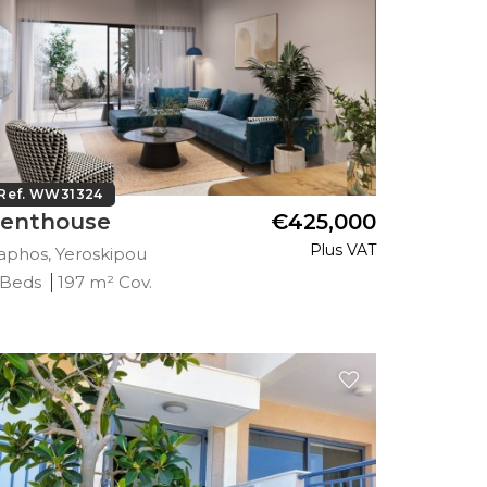
Ref. WW31324
enthouse
€425,000
Plus VAT
aphos, Yeroskipou
 Beds
197 m² Cov.