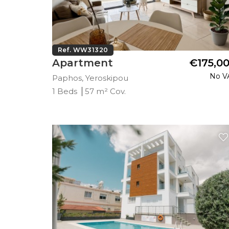
Ref. WW31320
Apartment
€175,0
No V
Paphos, Yeroskipou
1 Beds
57 m² Cov.