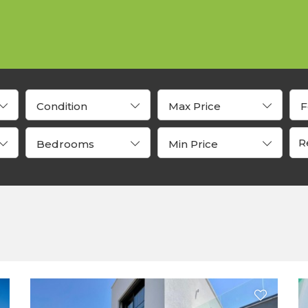
Condition
Max Price
F
Bedrooms
Min Price