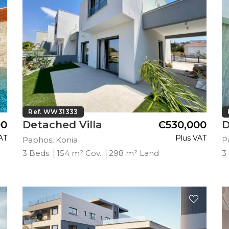
Ref. WW31333
00
Detached Villa
€530,000
D
AT
Plus VAT
Paphos, Konia
P
3 Beds
154 m² Cov.
298 m² Land
3