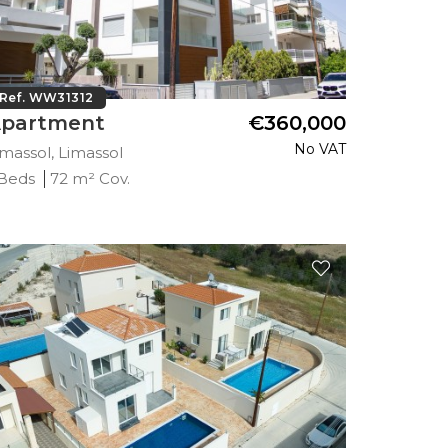
Ref. WW31312
partment
€360,000
No VAT
imassol, Limassol
 Beds
72 m² Cov.