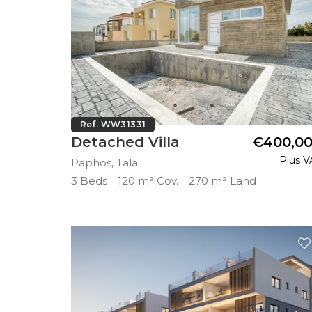
Ref. WW31331
Detached Villa
€400,0
Plus V
Paphos, Tala
3 Beds
120 m² Cov.
270 m² Land