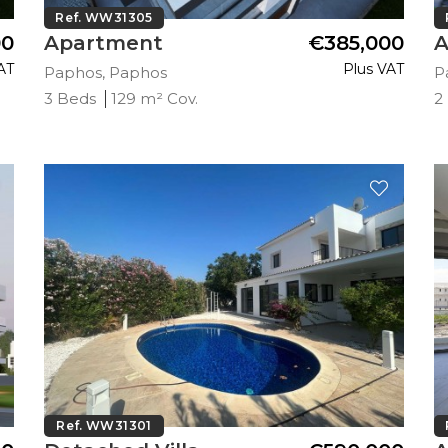
Ref. WW31305
00
Apartment
€385,000
A
AT
Plus VAT
Paphos, Paphos
P
3 Beds
129 m² Cov.
2
Ref. WW31301