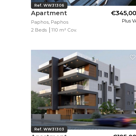
Ref. WW31306
Apartment
€345,0
Plus V
Paphos, Paphos
2 Beds
110 m² Cov.
Ref. WW31303