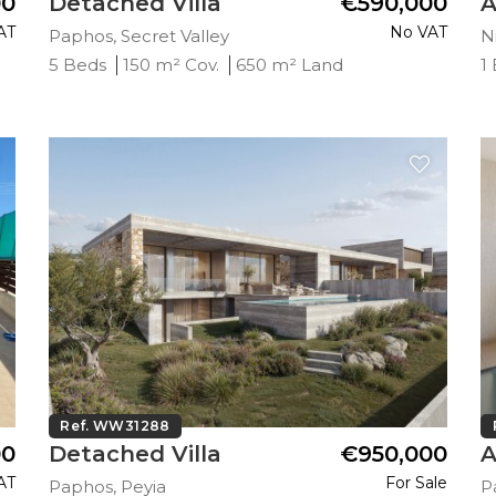
00
Detached Villa
€590,000
A
AT
No VAT
Paphos, Secret Valley
Ni
5 Beds
150 m² Cov.
650 m² Land
1
Ref. WW31288
00
Detached Villa
€950,000
A
AT
For Sale
Paphos, Peyia
P