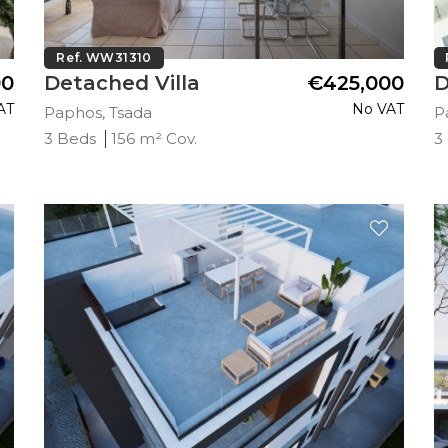
Ref. WW31310
00
Detached Villa
€425,000
D
AT
No VAT
Paphos, Tsada
P
3 Beds
156 m² Cov.
3