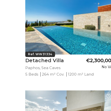
Ref. WW31334
Detached Villa
€2,300,0
No V
Paphos, Sea Caves
5 Beds
264 m² Cov.
1200 m² Land