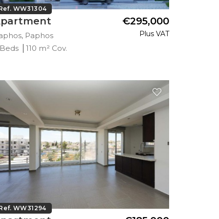
Ref. WW31304
partment
€295,000
Plus VAT
aphos, Paphos
 Beds
110 m² Cov.
Ref. WW31294