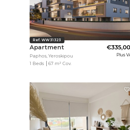
Ref. WW31323
Apartment
€335,0
Plus V
Paphos, Yeroskipou
1 Beds
67 m² Cov.