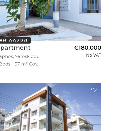
Ref. WW31321
partment
€180,000
No VAT
aphos, Yeroskipou
 Beds
57 m² Cov.