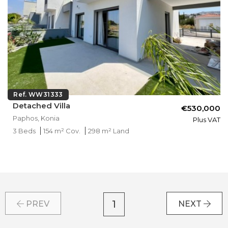
Ref. WW31333
Detached Villa
€530,000
Paphos, Konia
Plus VAT
3 Beds
154 m² Cov.
298 m² Land
1
PREV
NEXT