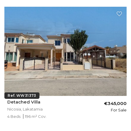
Ref. WW31373
Detached Villa
€345,000
Nicosia, Lakatamia
For Sale
4 Beds
196 m² Cov.