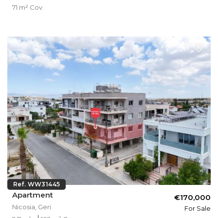
71 m² Cov.
Ref. WW31445
Apartment
€170,000
Nicosia, Geri
For Sale