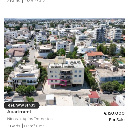
2 Beds
102 m² Cov.
Ref. WW31439
Apartment
€150,000
Nicosia, Agios Dometios
For Sale
2 Beds
87 m² Cov.