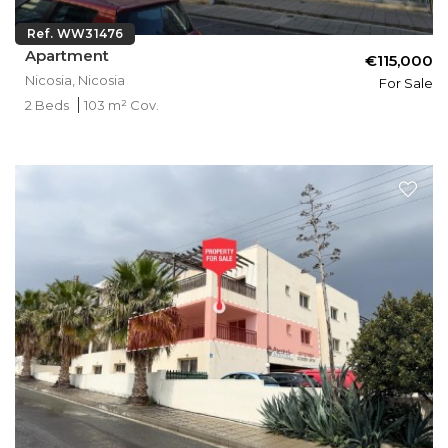
Ref. WW31476
Apartment
€115,000
Nicosia, Nicosia
For Sale
2 Beds
103 m² Cov.