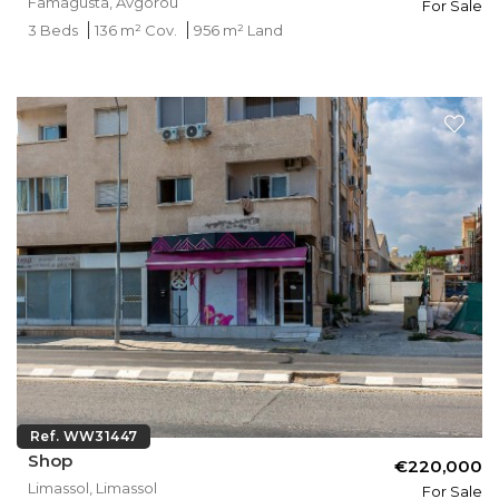
Famagusta, Avgorou
For Sale
3 Beds
136 m² Cov.
956 m² Land
Ref. WW31447
Shop
€220,000
Limassol, Limassol
For Sale