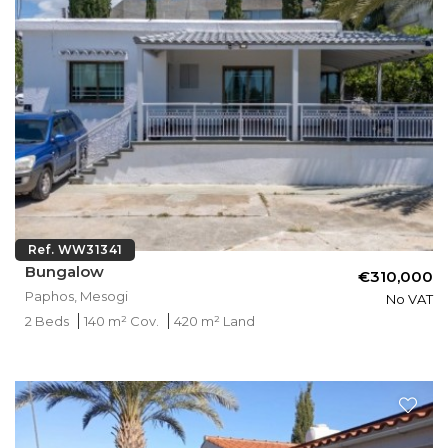
Ref. WW31341
Bungalow
€310,000
Paphos, Mesogi
No VAT
2 Beds
140 m² Cov.
420 m² Land