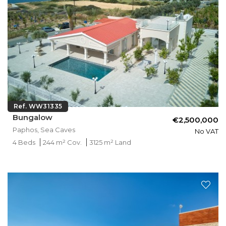
Ref. WW31335
Bungalow
€2,500,000
Paphos, Sea Caves
No VAT
4 Beds
244 m² Cov.
3125 m² Land