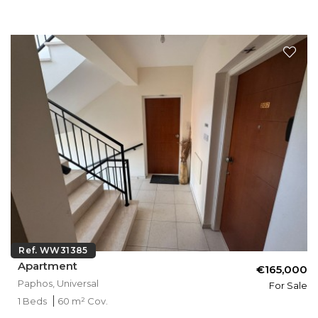
Ref. WW31385
Apartment
€165,000
Paphos, Universal
For Sale
1 Beds
60 m² Cov.