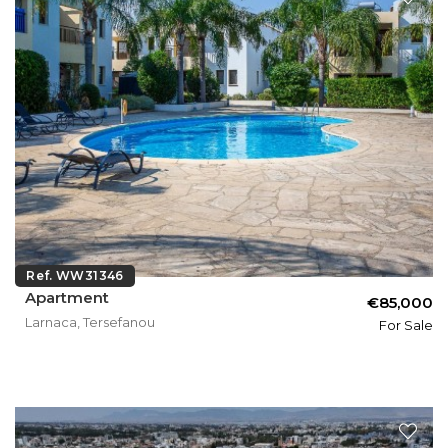
Ref. WW31346
Apartment
€85,000
Larnaca, Tersefanou
For Sale