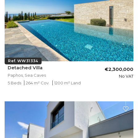
Ref. WW31334
Detached Villa
€2,300,000
Paphos, Sea Caves
No VAT
5 Beds
264 m² Cov.
1200 m² Land