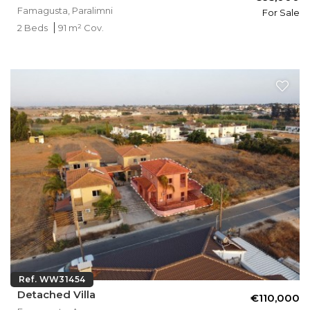
Famagusta, Paralimni
For Sale
2 Beds
91 m² Cov.
Ref. WW31454
Detached Villa
€110,000