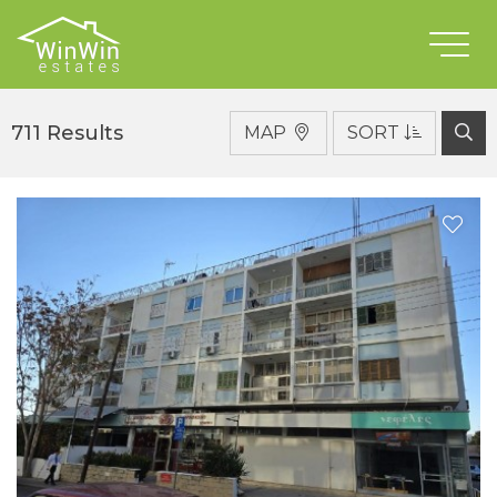
Properties For Sale
Type
711 Results
MAP
SORT
District
Location
Condition
Bedrooms
Max Price
Min Price
Features
SEARCH