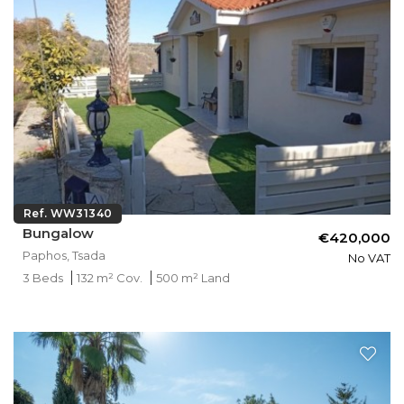
Ref. WW31340
Bungalow
€420,000
Paphos, Tsada
No VAT
3 Beds
132 m² Cov.
500 m² Land