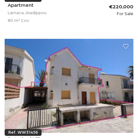
Apartment
€220,000
Larnaca, Aradippou
For Sale
80 m² Cov.
Ref. WW31456