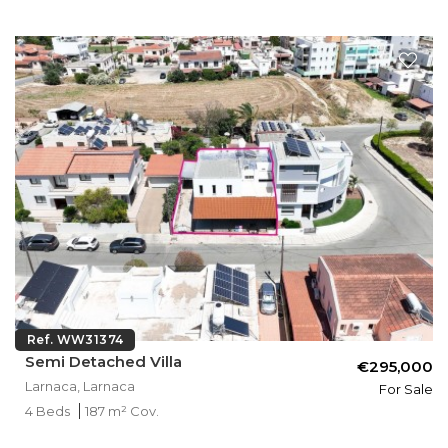
Ref. WW31374
Semi Detached Villa
€295,000
Larnaca, Larnaca
For Sale
4 Beds
187 m² Cov.