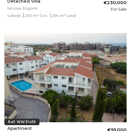
Detached Villa
€230,000
Nicosia, Engomi
For Sale
4 Beds
200 m² Cov.
294 m² Land
Ref. WW31455
Apartment
€95,000