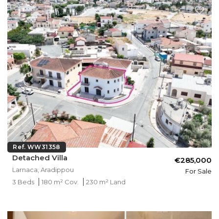
Ref. WW31358
Detached Villa
€285,000
Larnaca, Aradippou
For Sale
3 Beds
180 m² Cov.
230 m² Land