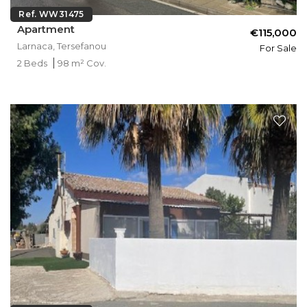
Ref. WW31475
Apartment
€115,000
Larnaca, Tersefanou
For Sale
2 Beds
98 m² Cov.