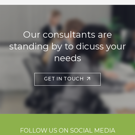
Our consultants are
standing by to dicuss your
needs
GET IN TOUCH
FOLLOW US ON SOCIAL MEDIA