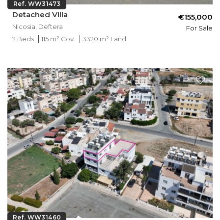
Ref. WW31473
Detached Villa
€155,000
Nicosia, Deftera
For Sale
2 Beds
115 m² Cov.
3320 m² Land
Ref. WW31460