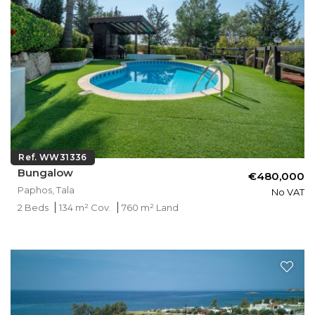
Ref. WW31336
Bungalow
€480,000
Paphos, Tala
No VAT
2 Beds
134 m² Cov.
760 m² Land