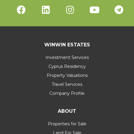
WINWIN ESTATES
Investment Services
Cyprus Residency
Property Valuations
Travel Services
Company Profile
ABOUT
Properties for Sale
Land For Sale