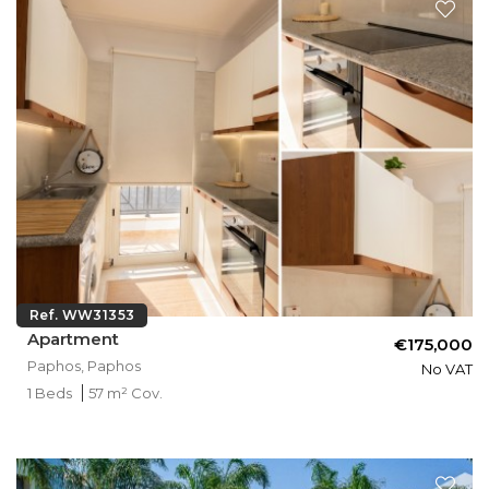
Ref. WW31353
Apartment
€175,000
Paphos, Paphos
No VAT
1 Beds
57 m² Cov.