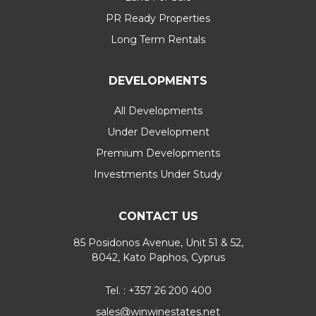
PR Ready Properties
Long Term Rentals
DEVELOPMENTS
All Developments
Under Development
Premium Developments
Investments Under Study
CONTACT US
85 Posidonos Avenue, Unit 51 & 52,
8042, Kato Paphos, Cyprus
Tel. : +357 26 200 400
sales@winwinestates.net