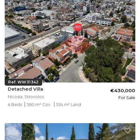
Ref. WW31342
Detached Villa
€430,000
Nicosia, Strovolos
For Sale
4 Beds
360 m² Cov.
534 m² Land