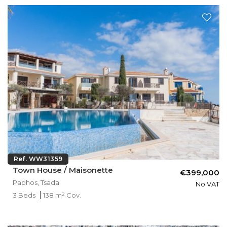
Ref. WW31359
Town House / Maisonette
€399,000
Paphos, Tsada
No VAT
3 Beds
138 m² Cov.