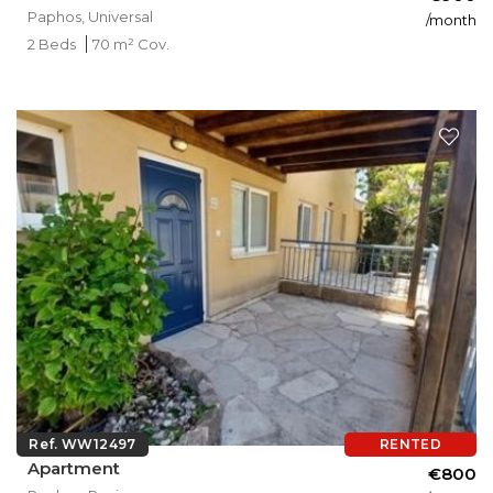
Paphos, Universal
/month
2 Beds
70 m² Cov.
Ref. WW12497
RENTED
Apartment
€800