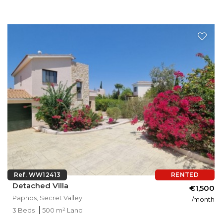
Ref. WW12413
RENTED
Detached Villa
€1,500
Paphos, Secret Valley
/month
3 Beds
500 m² Land