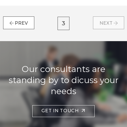
3
PREV
NEXT
Our consultants are
standing by to dicuss your
needs
GET IN TOUCH