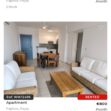
Paphos, Peyia
/month
2 Beds
Ref. WW12496
RENTED
Apartment
€800
Paphos, Peyia
/month