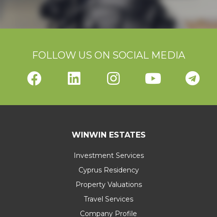
FOLLOW US ON SOCIAL MEDIA
WINWIN ESTATES
Investment Services
Cyprus Residency
Property Valuations
Travel Services
Company Profile