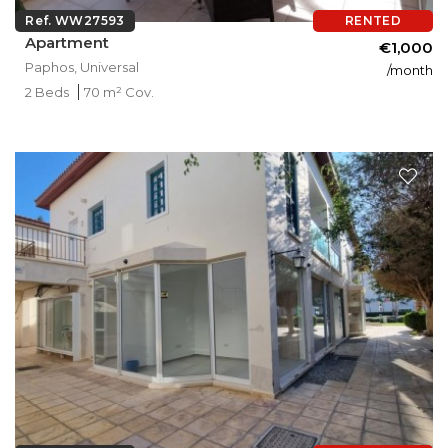
Ref. WW27593
RENTED
Apartment
€1,000
Paphos, Universal
/month
2 Beds
70 m² Cov.