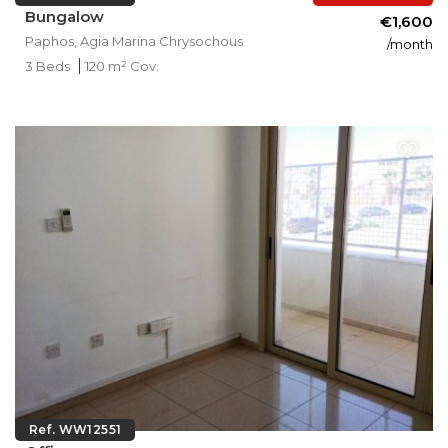
Bungalow
€1,600
Paphos, Agia Marina Chrysochous
/month
3 Beds
120 m² Cov.
Ref. WW12551