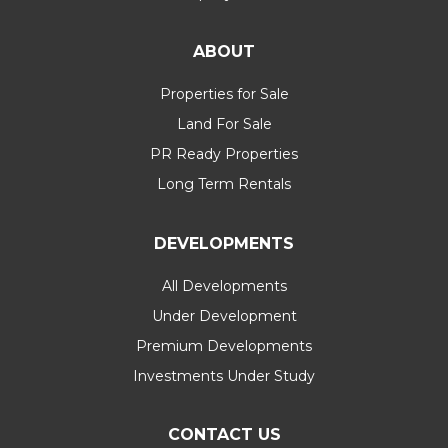
ABOUT
Properties for Sale
Land For Sale
PR Ready Properties
Long Term Rentals
DEVELOPMENTS
All Developments
Under Development
Premium Developments
Investments Under Study
CONTACT US