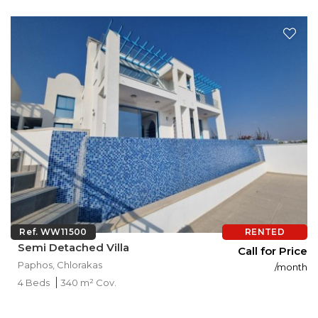
Ref. WW11500
RENTED
Semi Detached Villa
Call for Price
Paphos, Chlorakas
/month
4 Beds
340 m² Cov.