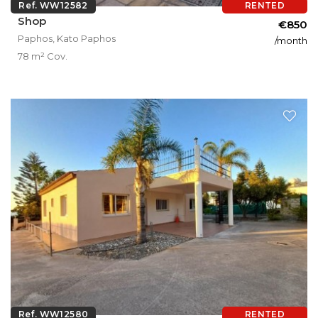
Ref. WW12582
RENTED
Shop
€850
Paphos, Kato Paphos
/month
78 m² Cov.
Ref. WW12580
RENTED