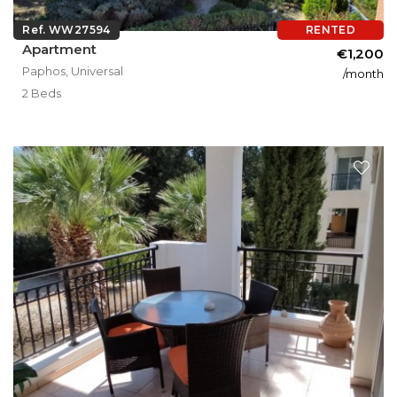
Ref. WW27594
RENTED
Apartment
€1,200
Paphos, Universal
/month
2 Beds