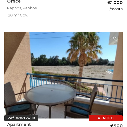
Office
€1,000
Paphos, Paphos
/month
120 m² Cov.
Ref. WW12498
RENTED
Apartment
€900