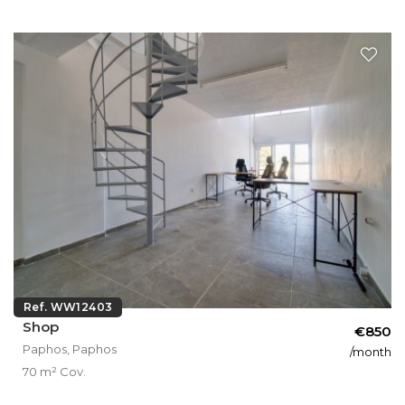
Ref. WW12403
Shop
€850
Paphos, Paphos
/month
70 m² Cov.