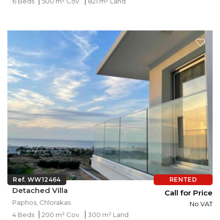
6 Beds
500 m² Cov.
821 m² Land
Ref. WW12464
RENTED
Detached Villa
Call for Price
Paphos, Chlorakas
No VAT
4 Beds
200 m² Cov.
300 m² Land