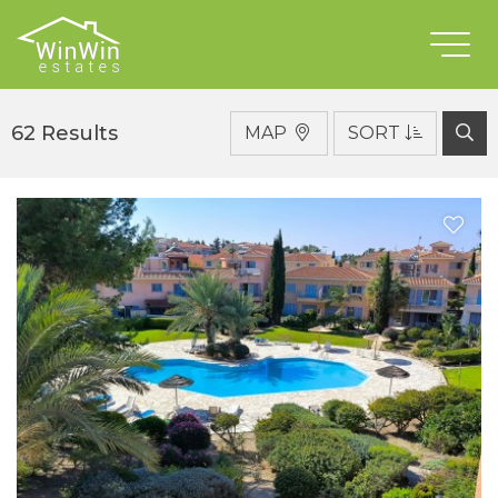
For Rent
Type
62 Results
MAP
SORT
District
Location
Bedrooms
Bathrooms
Min €
Max €
Features
SEARCH