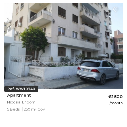
Ref. WW10740
Apartment
€1,500
Nicosia, Engomi
/month
5 Beds
250 m² Cov.