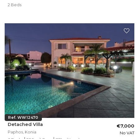
2 Beds
Ref. WW12470
Detached Villa
€7,000
Paphos, Konia
No VAT