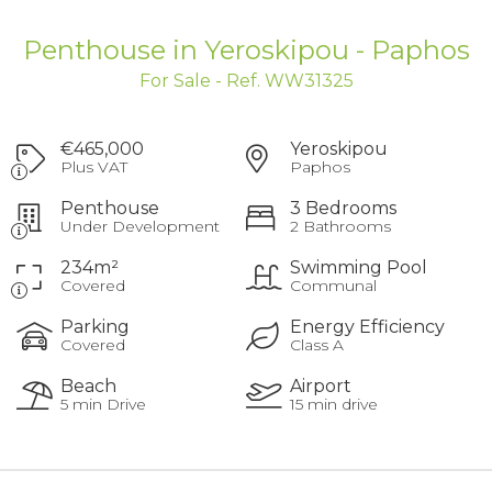
Penthouse in Yeroskipou - Paphos
For Sale - Ref. WW31325
€465,000
Yeroskipou
Plus VAT
Paphos
Penthouse
3 Bedrooms
Under Development
2 Bathrooms
234m²
Swimming Pool
Covered
Communal
Parking
Energy Efficiency
Covered
Class A
Beach
Airport
5 min Drive
15 min drive