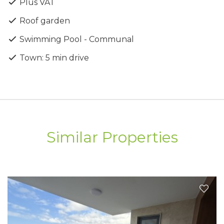
Plus VAT
Studio, 1-bedroom, 2-bedroom & 3-bedroom
apartments
Roof garden
A+ Energy Efficiency rating
Swimming Pool - Communal
Clubhouse with pool, gym, yoga studio & sauna
Rooftop Zen garden
Town: 5 min drive
Elegant entrance lobbies
Covered allocated parking
Private storage rooms
Air conditioning included
Electric shutters in bedrooms included
Penthouses with private roof gardens
Similar Properties
Prime Location
Ideally positioned for convenience and connectivity:
Beach – 7 minutes
Paphos City Centre – 5 minutes
International School – 7 minutes
Shopping Mall – 2 minutes