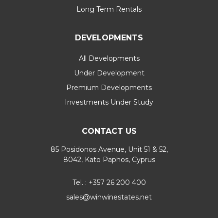
Long Term Rentals
DEVELOPMENTS
All Developments
Under Development
Premium Developments
Investments Under Study
CONTACT US
85 Posidonos Avenue, Unit 51 & 52,
8042, Kato Paphos, Cyprus
Tel. : +357 26 200 400
sales@winwinestates.net