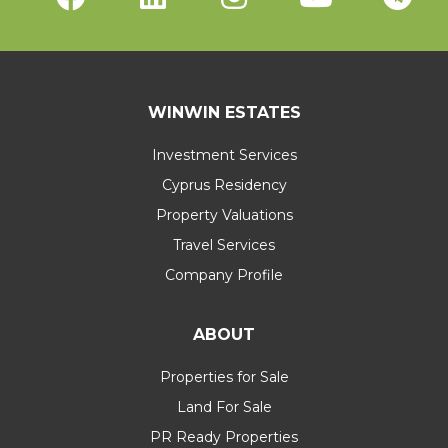
WINWIN ESTATES
Investment Services
Cyprus Residency
Property Valuations
Travel Services
Company Profile
ABOUT
Properties for Sale
Land For Sale
PR Ready Properties