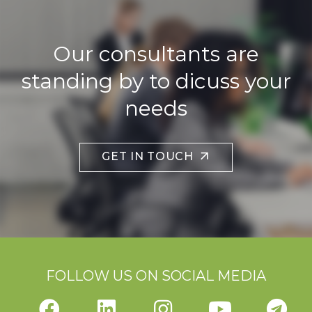
Our consultants are
standing by to dicuss your
needs
GET IN TOUCH
FOLLOW US ON SOCIAL MEDIA