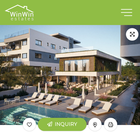
INQUIRY