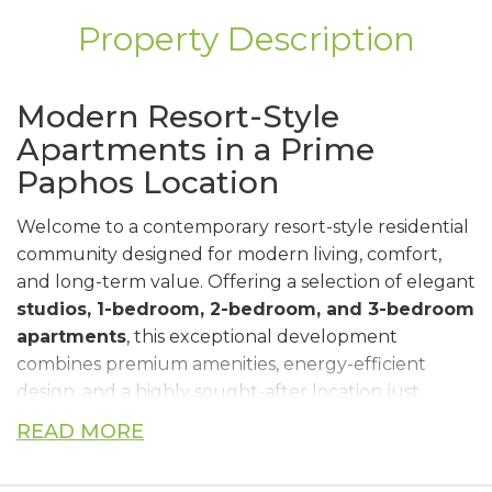
Property Description
Modern Resort-Style
Apartments in a Prime
Paphos Location
Welcome to a contemporary resort-style residential
community designed for modern living, comfort,
and long-term value. Offering a selection of elegant
studios, 1-bedroom, 2-bedroom, and 3-bedroom
apartments
, this exceptional development
combines premium amenities, energy-efficient
design, and a highly sought-after location just
minutes from the beach and Paphos city center.
READ MORE
Surrounded by a beautifully landscaped public
park, residents enjoy access to an exclusive