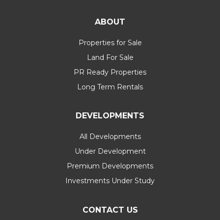
ABOUT
Properties for Sale
Land For Sale
PR Ready Properties
Long Term Rentals
DEVELOPMENTS
All Developments
Under Development
Premium Developments
Investments Under Study
CONTACT US