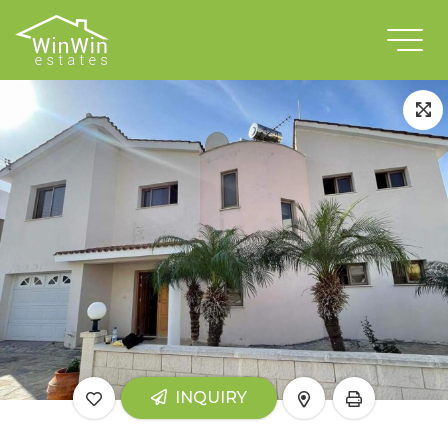
INQUIRY