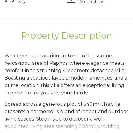
Fully
10 min drive
Property Description
Welcome to a luxurious retreat in the serene
Yeroskipou area of Paphos, where elegance meets
comfort in this stunning 4-bedroom detached villa.
Boasting a spacious layout, modern amenities, and a
prime location, this villa offers an exceptional living
experience for you and your family.
Spread across a generous plot of 540m², this villa
presents a harmonious blend of indoor and outdoor
living spaces. Step inside to discover a well-
appointed living area spanning 200m², providing