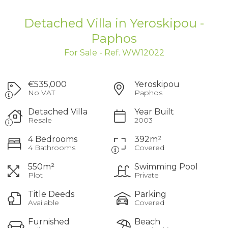
Detached Villa in Yeroskipou -
Paphos
For Sale - Ref. WW12022
€535,000
Yeroskipou
No VAT
Paphos
Detached Villa
Year Built
Resale
2003
4 Bedrooms
392m²
4 Bathrooms
Covered
550m²
Swimming Pool
Plot
Private
Title Deeds
Parking
Available
Covered
Furnished
Beach