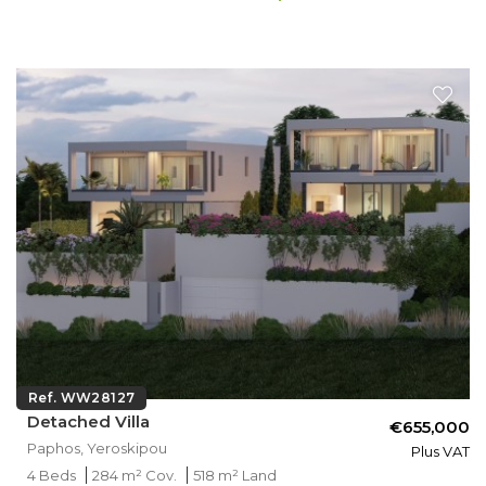
Ref. WW28127
Detached Villa
€655,000
Paphos, Yeroskipou
Plus VAT
4 Beds
284 m² Cov.
518 m² Land