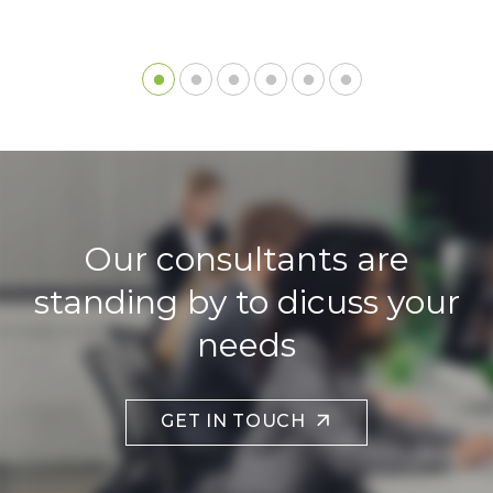
Our consultants are
standing by to dicuss your
needs
GET IN TOUCH