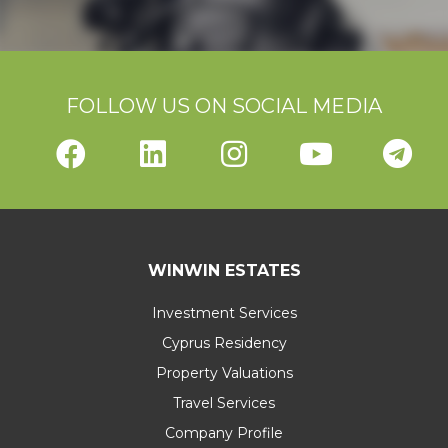
FOLLOW US ON SOCIAL MEDIA
WINWIN ESTATES
Investment Services
Cyprus Residency
Property Valuations
Travel Services
Company Profile