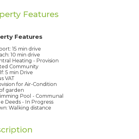
perty Features
erty Features
port: 15 min drive
ch: 10 min drive
tral Heating - Provision
ted Community
f: 5 min Drive
us VAT
vision for Air-Condition
of garden
imming Pool - Communal
le Deeds - In Progress
n: Walking distance
cription