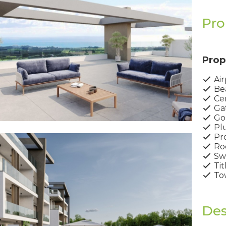
Pro
Prop
Air
Bea
Cen
Ga
Gol
Pl
Pro
Ro
Sw
Tit
Tow
Des