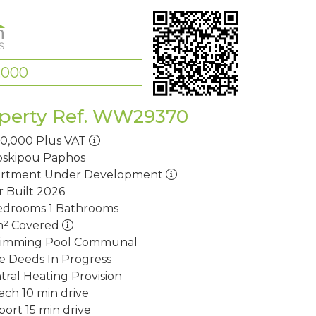
,000
perty Ref. WW29370
10,000
Plus VAT
oskipou
Paphos
rtment
Under Development
r Built
2026
edrooms
1 Bathrooms
m²
Covered
imming Pool
Communal
le Deeds
In Progress
tral Heating
Provision
ach
10 min drive
port
15 min drive