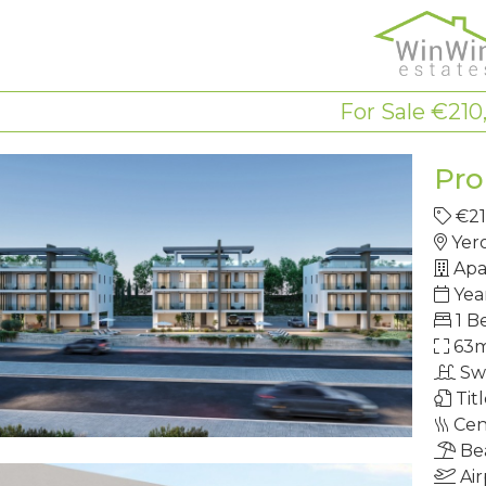
For Sale €210
Pro
€2
Yer
Apa
Yea
1 B
63
Sw
Tit
Cen
Be
Air