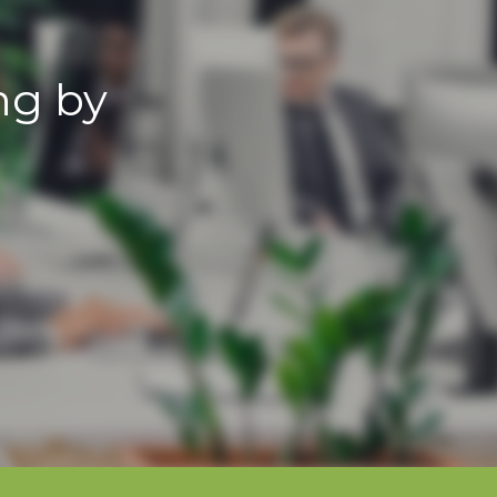
ng by