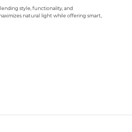
nding style, functionality, and
aximizes natural light while offering smart,