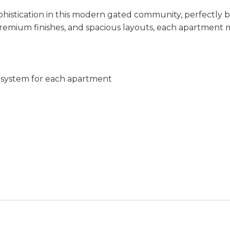
istication in this modern gated community, perfectly ble
 premium finishes, and spacious layouts, each apartment m
c system for each apartment
)
ws
its)
& parking
seismic standards with reinforced concrete structure
ar-round comfort
races & foundations
te, and polished concrete finishes