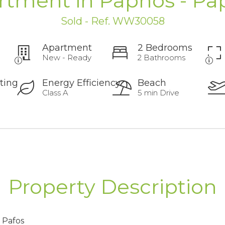
rtment in Paphos - Pa
Sold - Ref. WW30058
Apartment
2 Bedrooms
New - Ready
2 Bathrooms
ting
Energy Efficiency
Beach
Class A
5 min Drive
Property Description
f Pafos