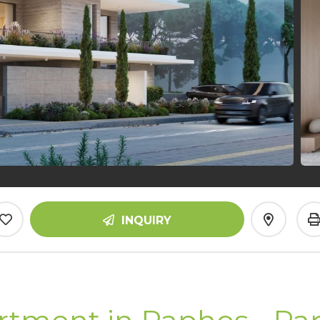
INQUIRY