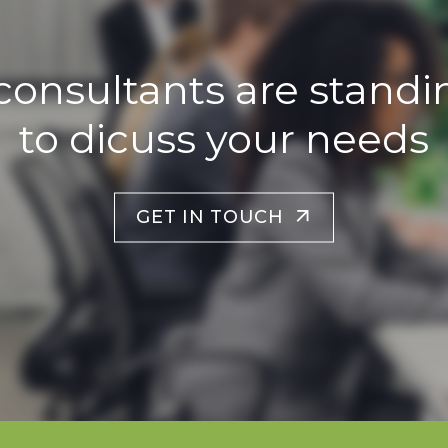
consultants are standi
to dicuss your needs
GET IN TOUCH