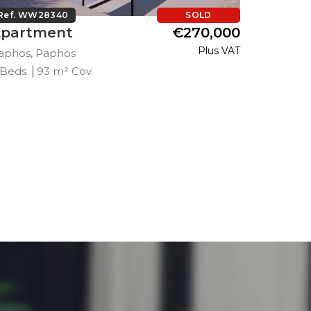
Ref. WW28340
SOLD
Ref. WW
partment
€270,000
Apart
Plus VAT
aphos, Paphos
Paphos, 
 Beds
93 m² Cov.
2 Beds