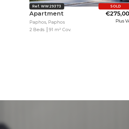
SOLD
Ref. WW29373
SOLD
271,000
Apartment
€275,0
Plus VAT
Plus V
Paphos, Paphos
2 Beds
91 m² Cov.