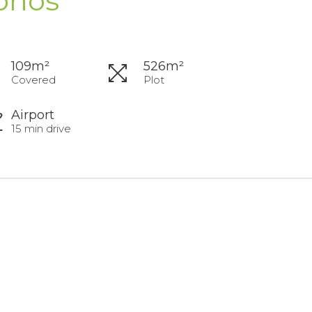
phos
109m²
526m²
Covered
Plot
Airport
15 min drive