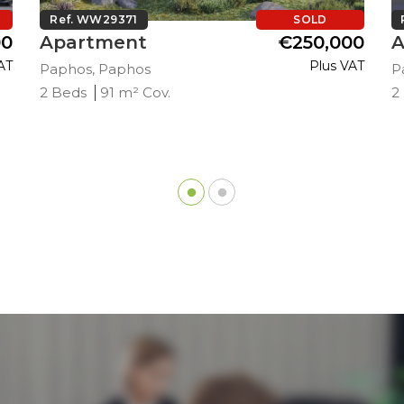
Ref. WW29371
SOLD
00
Apartment
€250,000
A
AT
Plus VAT
Paphos, Paphos
P
2 Beds
91 m² Cov.
2