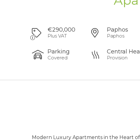
Apa
€290,000
Paphos
Plus VAT
Paphos
Parking
Central Hea
Covered
Provision
Modern Luxury Apartments in the Heart o