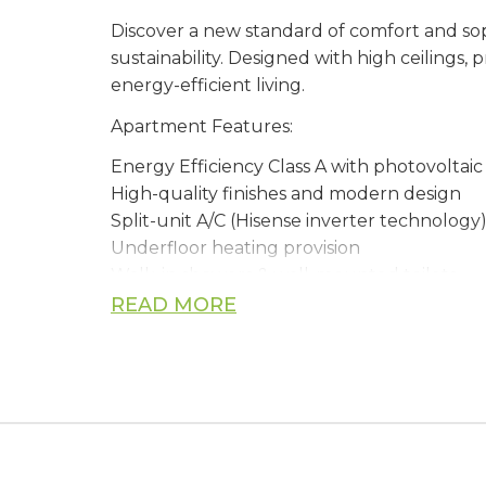
Discover a new standard of comfort and soph
sustainability. Designed with high ceilings,
energy-efficient living.
Apartment Features:
Energy Efficiency Class A with photovoltai
High-quality finishes and modern design
Split-unit A/C (Hisense inverter technology
Underfloor heating provision
Walk-in showers & wall-mounted toilets
Thermal aluminium double-glazed windo
READ MORE
Spacious balconies with sea views (select un
Gated complex with electric car charging 
Construction & Quality: Built to European 
Certified thermal insulation system for ye
Waterproofing throughout bathrooms, ter
Top-grade materials including marble, grani