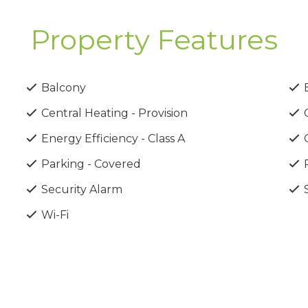
Property Features
ion system
Balcony
B
Central Heating - Provision
C
 curtains & blinds
Energy Efficiency - Class A
Parking - Covered
P
rea of Pafos, just minutes from beautiful beaches, shoppin
Security Alarm
S
Airport, making travel effortless.
Wi-Fi
by the sea or a smart investment opportunity, these ap