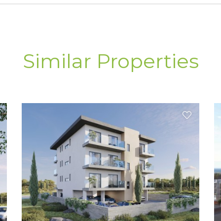
Similar Properties