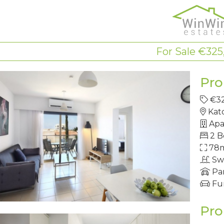
For Sale €325
Pro
€3
Kat
Apa
2 
78
Sw
Pa
Fu
Pro