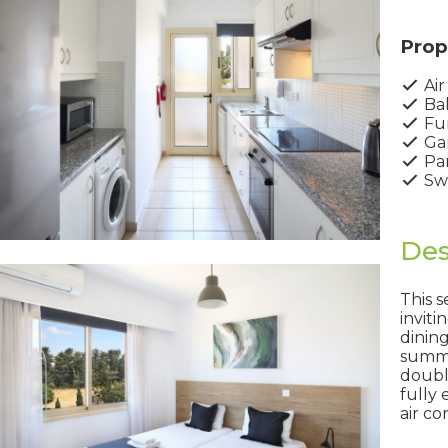
Prop
Air
Ba
Fur
Ga
Par
Sw
Des
This 
inviti
dining
summe
doubl
fully
air c