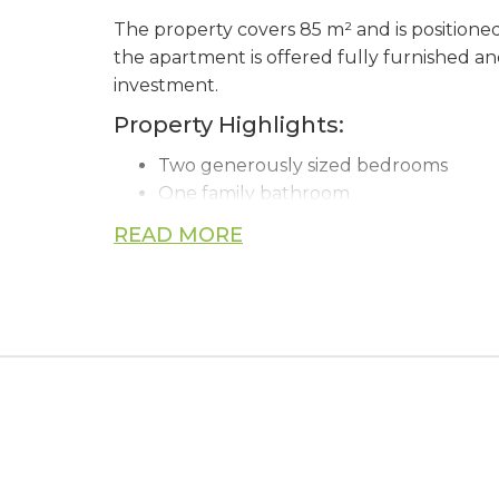
The property covers 85 m² and is positioned on
the apartment is offered fully furnished an
investment.
Property Highlights:
Two generously sized bedrooms
One family bathroom
Fully furnished and ready for immed
READ MORE
Air conditioning installed throughout
Covered private parking space
Large private storage room of approx
Access to a communal swimming pool
Elevator access within the building
Ideally situated close to beaches, superma
enjoyable Mediterranean lifestyle.
Whether you are searching for a permanent 