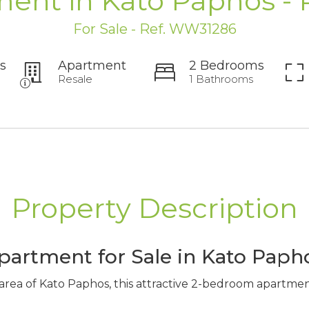
ent in Kato Paphos -
For Sale - Ref. WW31286
s
Apartment
2 Bedrooms
Resale
1 Bathrooms
Property Description
artment for Sale in Kato Paph
 area of Kato Paphos, this attractive 2-bedroom apartmen