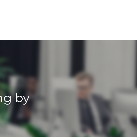
ng by