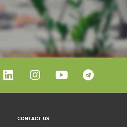
CONTACT US