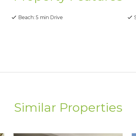
s’ most popular areas.
Beach: 5 min Drive
S
Similar Properties