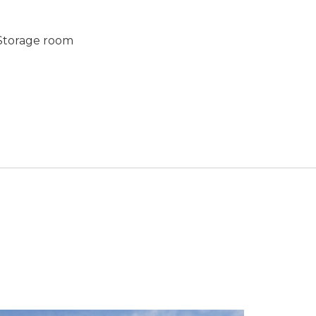
torage room