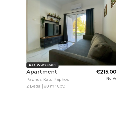
Ref. WW28680
290,000
Apartment
€215,0
Plus VAT
No V
Paphos, Kato Paphos
2 Beds
80 m² Cov.