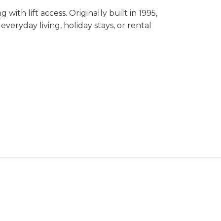
with lift access. Originally built in 1995,
veryday living, holiday stays, or rental
e apartment combines convenience with an
in a prime location, this apartment