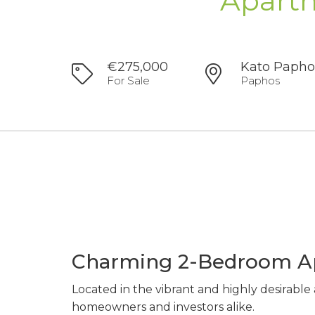
Apartm
€275,000
Kato Papho
For Sale
Paphos
Charming 2-Bedroom Ap
Located in the vibrant and highly desirable
homeowners and investors alike.