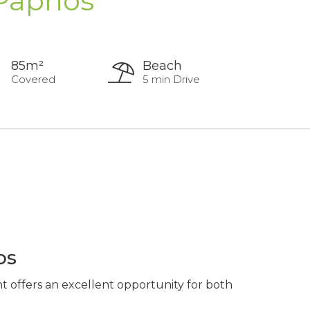
 Paphos
85m²
Beach
Covered
5 min Drive
os
t offers an excellent opportunity for both