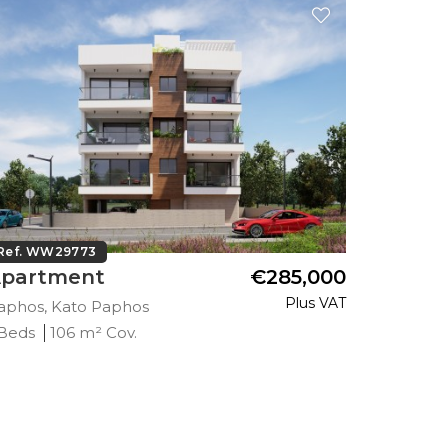
Ref. WW29773
Ref. WW
partment
€285,000
Apart
Plus VAT
aphos, Kato Paphos
Paphos, 
 Beds
106 m² Cov.
2 Beds