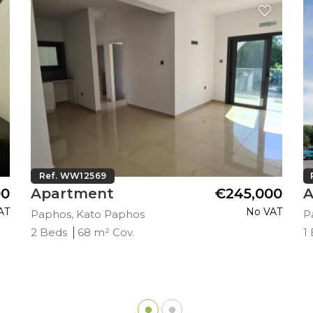
Ref. WW12569
00
Apartment
€245,000
A
AT
No VAT
Paphos, Kato Paphos
P
2 Beds
68 m² Cov.
1