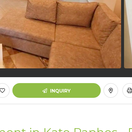
INQUIRY