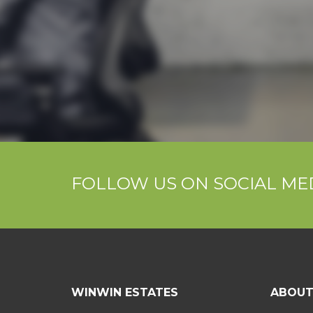
FOLLOW US ON SOCIAL ME
WINWIN ESTATES
ABOU