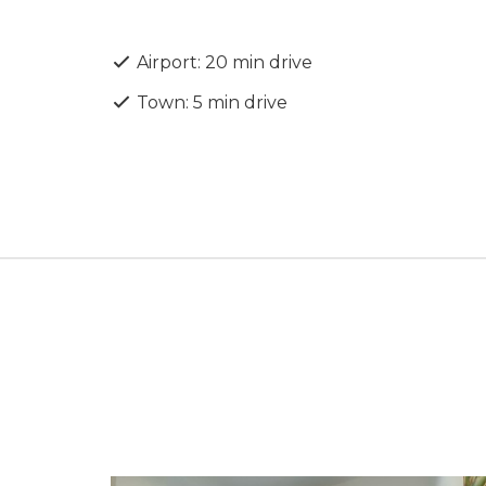
presents exceptional value in one of Papho
Airport: 20 min drive
Town: 5 min drive