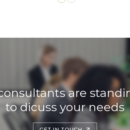
consultants are standi
to dicuss your needs
GET IN TOUCH