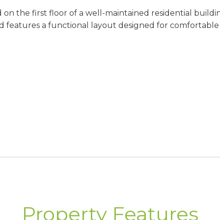
 the first floor of a well-maintained residential building 
d features a functional layout designed for comfortable e
iate occupancy
imately 40 m²
rkets, restaurants, cafés, and other local amenities, th
Property Features
residence, a holiday retreat, or an investment property 