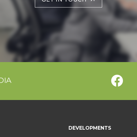
DIA
T
DEVELOPMENTS