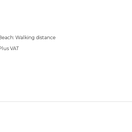
each: Walking distance
lus VAT