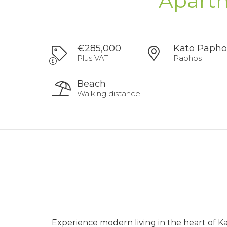
Apartm
€285,000
Kato Papho
Plus VAT
Paphos
Beach
Walking distance
Experience modern living in the heart of 