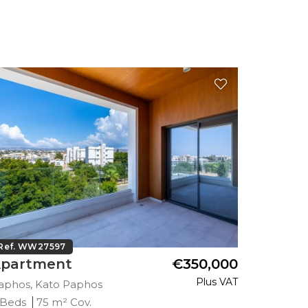
Ref. WW27597
Ref. WW
partment
€350,000
Apart
Plus VAT
aphos, Kato Paphos
Paphos, 
 Beds
75 m² Cov.
2 Beds