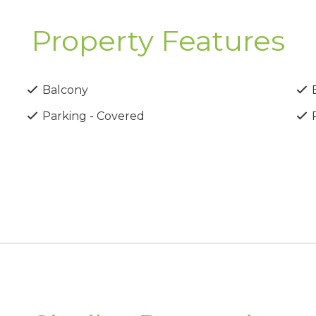
Property Features
Balcony
B
Parking - Covered
P