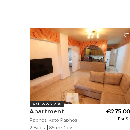
Ref. WW31286
45,000
Apartment
€275,0
Plus VAT
For Sa
Paphos, Kato Paphos
2 Beds
85 m² Cov.