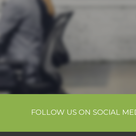
FOLLOW US ON SOCIAL ME