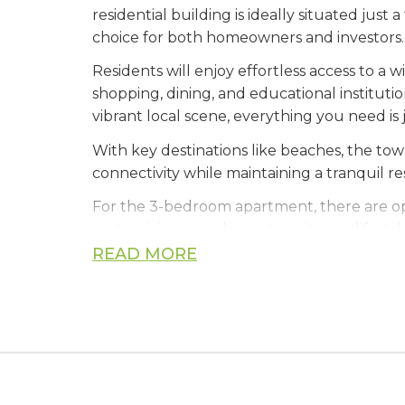
residential building is ideally situated jus
choice for both homeowners and investors.
Residents will enjoy effortless access to a
shopping, dining, and educational institutio
vibrant local scene, everything you need i
With key destinations like beaches, the to
connectivity while maintaining a tranquil r
For the 3-bedroom apartment, there are opt
customizing your home to suit your lifestyl
READ MORE
Whether you're looking for a stylish new h
location.