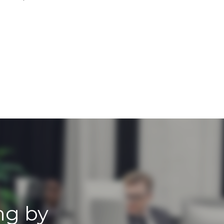
ng by