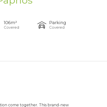
 Paphos
106m²
Parking
Covered
Covered
ation come together. This brand-new