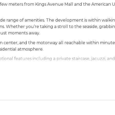
t a few meters from Kings Avenue Mall and the American Un
 wide range of amenities. The development is within walk
ns. Whether you’re taking a stroll to the seaside, grabbin
s just moments away.
wn center, and the motorway all reachable within minute
esidential atmosphere.
ional features including a private staircase, jacuzzi, a
e.
ome or a smart investment opportunity, this developmen