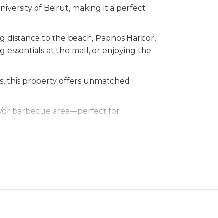
iversity of Beirut, making it a perfect
ing distance to the beach, Paphos Harbor,
g essentials at the mall, or enjoying the
s, this property offers unmatched
nd/or barbecue area—perfect for
t offers the perfect blend of luxury and