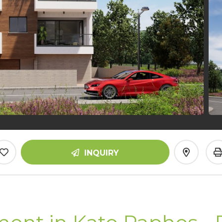
INQUIRY