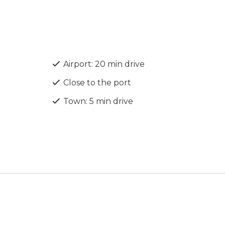
Airport: 20 min drive
Close to the port
Town: 5 min drive