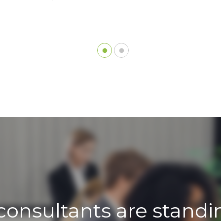
consultants are standi