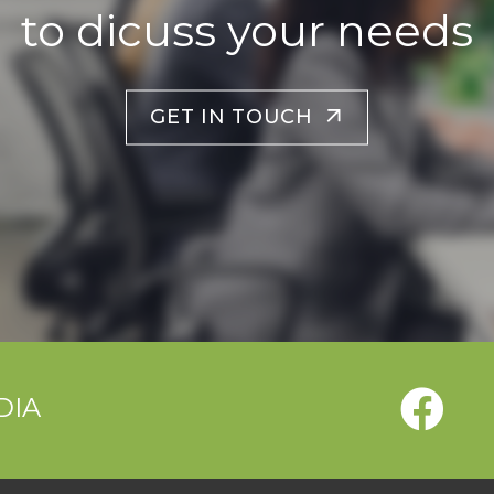
to dicuss your needs
GET IN TOUCH
DIA