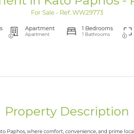
ent in Kato Paphos -
For Sale - Ref. WW29773
s
Apartment
1 Bedrooms
Apartment
1 Bathrooms
Property Description
Kato Paphos, where comfort, convenience, and prime loc