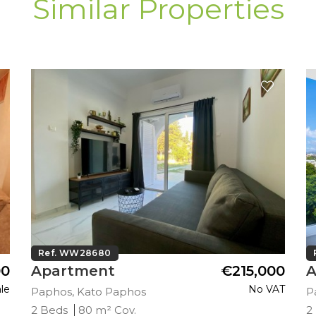
Similar Properties
Ref. WW28680
00
Apartment
€215,000
A
le
No VAT
Paphos, Kato Paphos
P
2 Beds
80 m² Cov.
2