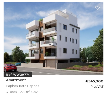
Ref. WW29774
Apartment
€545,000
Paphos, Kato Paphos
Plus VAT
3 Beds
272 m² Cov.