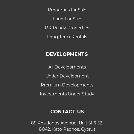
Properties for Sale
Land For Sale
PR Ready Properties
Long Term Rentals
DEVELOPMENTS
All Developments
Under Development
Premium Developments
Investments Under Study
CONTACT US
85 Posidonos Avenue, Unit 51 & 52,
8042, Kato Paphos, Cyprus