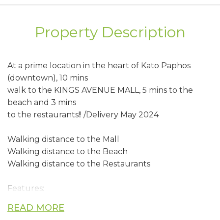
Property Description
At a prime location in the heart of Kato Paphos
(downtown), 10 mins
walk to the KINGS AVENUE MALL, 5 mins to the
beach and 3 mins
to the restaurants!! /Delivery May 2024
Walking distance to the Mall
Walking distance to the Beach
Walking distance to the Restaurants
Features:
READ MORE
• Spacious interior & exterior, Large outside patios