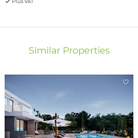
Plus VAT
a prime coastal location, combining tranquility,
quality, and modern living.
Similar Properties