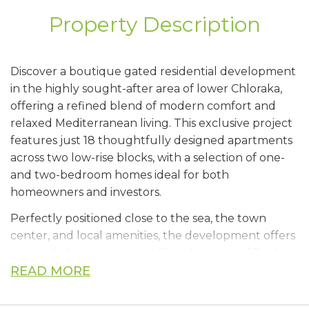
Property Description
Discover a boutique gated residential development
in the highly sought-after area of lower Chloraka,
offering a refined blend of modern comfort and
relaxed Mediterranean living. This exclusive project
features just 18 thoughtfully designed apartments
across two low-rise blocks, with a selection of one-
and two-bedroom homes ideal for both
homeowners and investors.
Perfectly positioned close to the sea, the town
center, and local amenities, the development offers
a peaceful yet convenient lifestyle in one of Paphos’
most desirable locations.
READ MORE
Residents will enjoy beautifully landscaped gardens