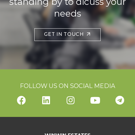
standing by to dicuss your
needs
GET IN TOUCH
FOLLOW US ON SOCIAL MEDIA