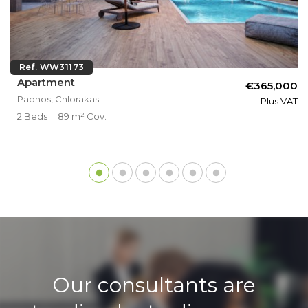
Ref. WW31173
Apartment
€365,000
Paphos, Chlorakas
Plus VAT
2 Beds
89 m² Cov.
Our consultants are