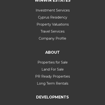
WINWIN ESTATES
Investment Services
Cyprus Residency
Property Valuations
Travel Services
Company Profile
ABOUT
Properties for Sale
Land For Sale
PR Ready Properties
Long Term Rentals
DEVELOPMENTS