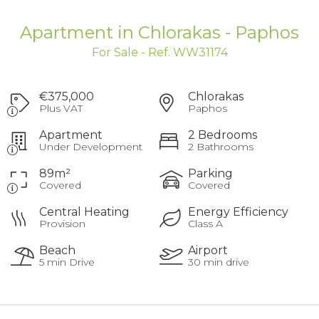
Apartment in Chlorakas - Paphos
For Sale - Ref. WW31174
€375,000
Chlorakas
Plus VAT
Paphos
Apartment
2 Bedrooms
Under Development
2 Bathrooms
89m²
Parking
Covered
Covered
Central Heating
Energy Efficiency
Provision
Class A
Beach
Airport
5 min Drive
30 min drive