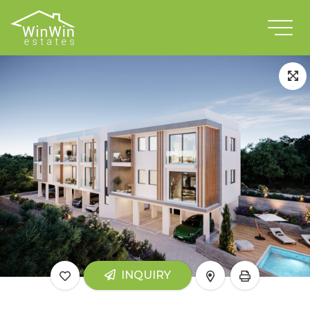
INQUIRY