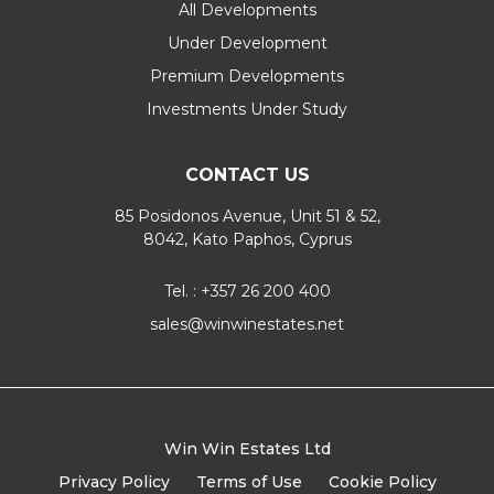
All Developments
Under Development
Premium Developments
Investments Under Study
CONTACT US
85 Posidonos Avenue, Unit 51 & 52,
8042, Kato Paphos, Cyprus
Tel. : +357 26 200 400
sales@winwinestates.net
Win Win Estates Ltd
Privacy Policy
Terms of Use
Cookie Policy