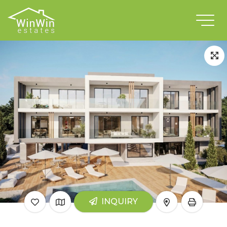
INQUIRY