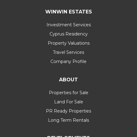
WINWIN ESTATES
Investment Services
Cyprus Residency
Property Valuations
Travel Services
Company Profile
ABOUT
Properties for Sale
Land For Sale
PR Ready Properties
Long Term Rentals