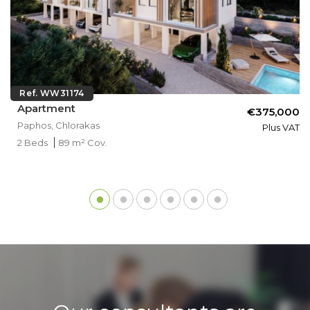
Ref. WW31174
Apartment
€375,000
Paphos, Chlorakas
Plus VAT
2 Beds
89 m² Cov.