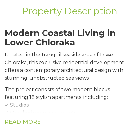
Property Description
Modern Coastal Living in
Lower Chloraka
Located in the tranquil seaside area of Lower
Chloraka, this exclusive residential development
offers a contemporary architectural design with
stunning, unobstructed sea views.
The project consists of two modern blocks
featuring 18 stylish apartments, including:
✔ Studios
✔ One-bedroom apartments
✔ Two-bedroom apartments
READ MORE
Premium Features &