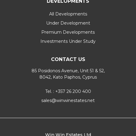
DEVELOPMENTS
All Developments
Under Development
Premium Developments
Investments Under Study
CONTACT US
85 Posidonos Avenue, Unit 51 & 52,
8042, Kato Paphos, Cyprus
Tel. : +357 26 200 400
sales@winwinestates.net
Win Win Estates Ltd