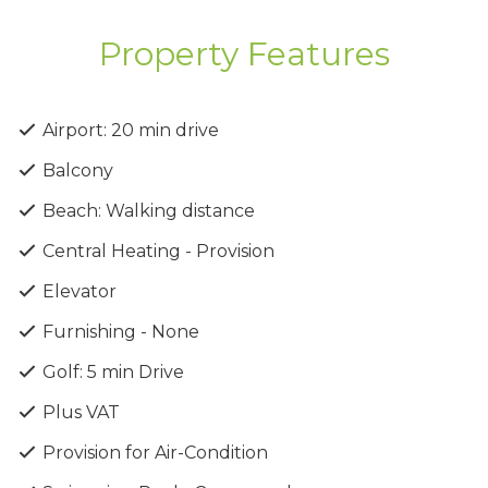
Amenities
Property Features
✔ Communal swimming pool
✔ Lobby facilities
✔ Onsite gym
Airport: 20 min drive
✔ Changing rooms
Balcony
✔ Sauna & jacuzzi
Beach: Walking distance
High-Quality Finishes &
Central Heating - Provision
Design
Elevator
✔ Upgraded thermal aluminum series
Furnishing - None
✔ Tailor-made kitchen design
✔ Wide range of imported ceramic tiles & marbles
Golf: 5 min Drive
✔ Branded sanitary ware
Plus VAT
✔ Energy-saving designed property
Provision for Air-Condition
Price Includes: