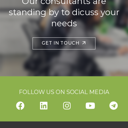
Our consultants are
standing by to dicuss your
needs
GET IN TOUCH
FOLLOW US ON SOCIAL MEDIA