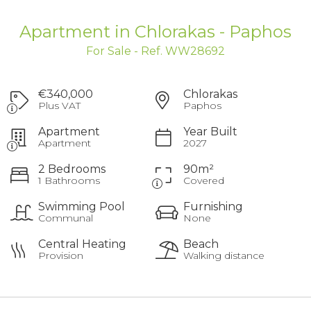
Apartment in Chlorakas - Paphos
For Sale - Ref. WW28692
€340,000
Chlorakas
Plus VAT
Paphos
Apartment
Year Built
Apartment
2027
2 Bedrooms
90m²
1 Bathrooms
Covered
Swimming Pool
Furnishing
Communal
None
Central Heating
Beach
Provision
Walking distance