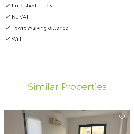
Furnished - Fully
No VAT
Town: Walking distance
Wi-Fi
Similar Properties