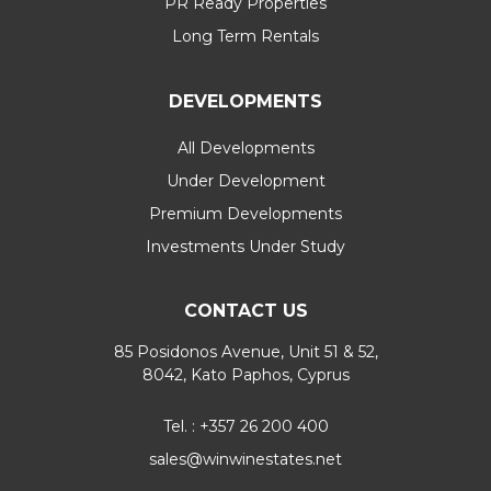
PR Ready Properties
Long Term Rentals
DEVELOPMENTS
All Developments
Under Development
Premium Developments
Investments Under Study
CONTACT US
85 Posidonos Avenue, Unit 51 & 52,
8042, Kato Paphos, Cyprus
Tel. : +357 26 200 400
sales@winwinestates.net