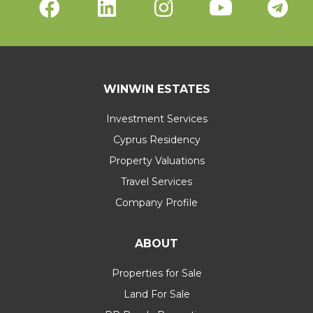
WINWIN ESTATES
Investment Services
Cyprus Residency
Property Valuations
Travel Services
Company Profile
ABOUT
Properties for Sale
Land For Sale