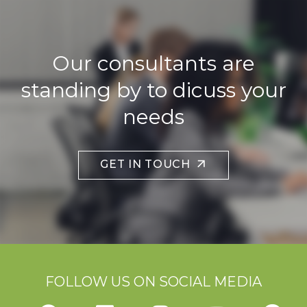
Our consultants are
standing by to dicuss your
needs
GET IN TOUCH
FOLLOW US ON SOCIAL MEDIA