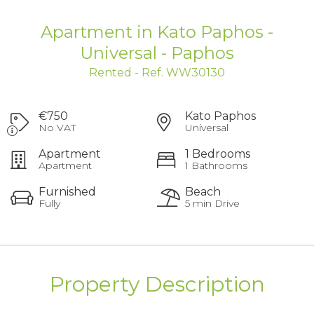
Apartment in Kato Paphos -
Universal - Paphos
Rented - Ref. WW30130
€750
Kato Paphos
No VAT
Universal
Apartment
1 Bedrooms
Apartment
1 Bathrooms
Furnished
Beach
Fully
5 min Drive
Property Description