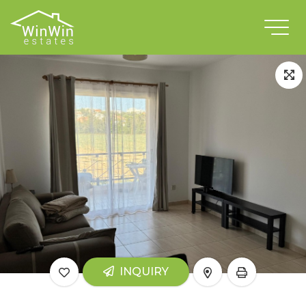
INQUIRY