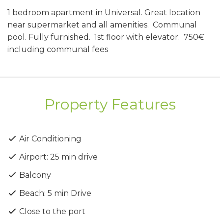
1 bedroom apartment in Universal. Great location
near supermarket and all amenities. Communal
pool. Fully furnished. 1st floor with elevator. 750€
including communal fees
Property Features
Air Conditioning
Airport: 25 min drive
Balcony
Beach: 5 min Drive
Close to the port