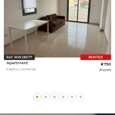
Ref. WW28577
RENTED
Apartment
€750
Paphos, Universal
/month