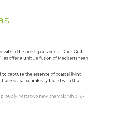
as
ed within the prestigious Venus Rock Golf
illas offer a unique fusion of Mediterranean
.
 to capture the essence of coastal living.
ng homes that seamlessly blend with the
, proudly hosts two new championship 18-
s of Marea Golf Villas have the privilege of
 the perfect blend of leisure and luxury.