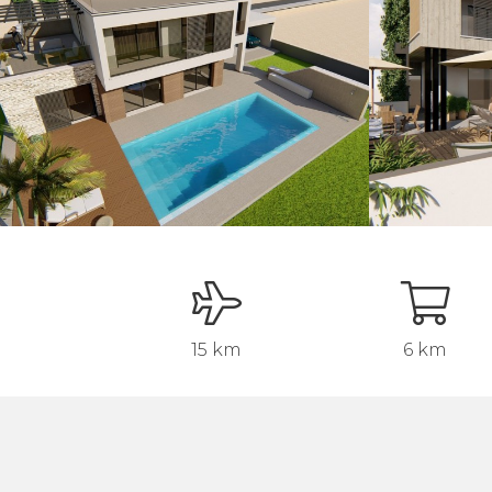
15 km
6 km