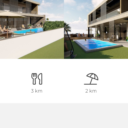
3 km
2 km