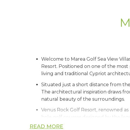
M
Welcome to Marea Golf Sea View Villas,
Resort. Positioned on one of the most 
living and traditional Cypriot architectu
Situated just a short distance from the
The architectural inspiration draws fr
natural beauty of the surroundings.
Venus Rock Golf Resort, renowned as 
hole golf courses designed by the lege
enjoying a state-of-the-art clubhouse f
READ MORE