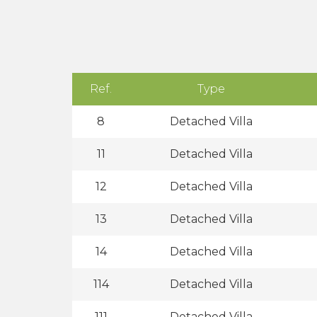
Ref.
Type
8
Detached Villa
11
Detached Villa
12
Detached Villa
13
Detached Villa
14
Detached Villa
114
Detached Villa
111
Detached Villa