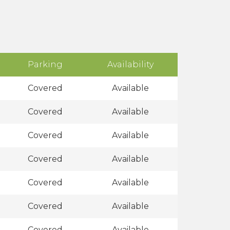
Parking
Availability
Covered
Available
Covered
Available
Covered
Available
Covered
Available
Covered
Available
Covered
Available
Covered
Available