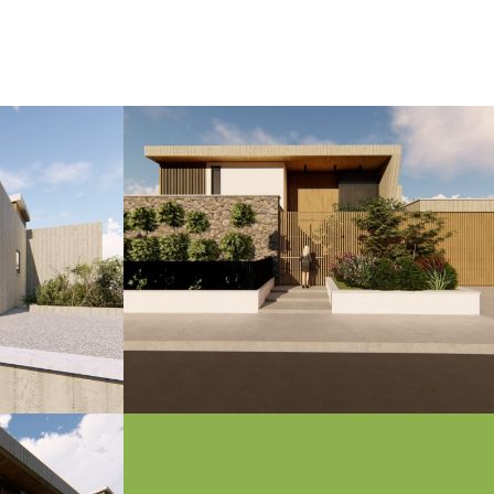
s it is said she was born off the sea around
an 850 meters of beachfront, making Venus
s contemporary, upscale design with
ramic views that stretch from the azure sea
g an unparalleled lifestyle for those who
en where modernity meets history, and