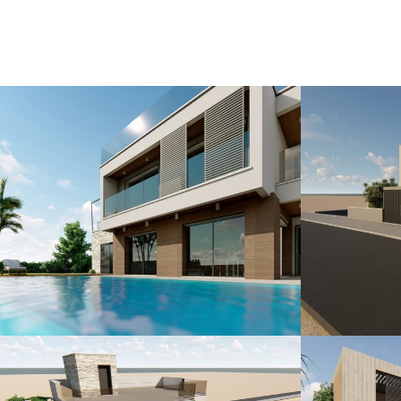
The legend of Aphrodite, the Goddess o
the bay at Petra tou Romiou, also kn
Occupying a prime development site o
Rock one of the largest seafront reso
thousands of years of history and heri
Indulge in the luxury of a private sw
to the majestic mountains. Marea Golf S
seek the pinnacle of elegance and soph
Contact us today to embark on a jour
where every sunrise paints a masterpi