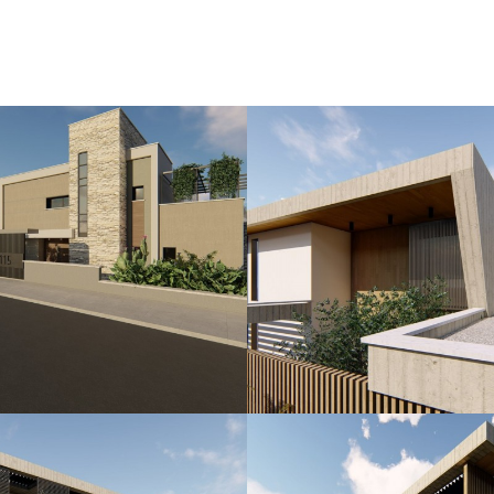
f Love and Beauty, adds a mythical allure to the resort, a
own as Venus Rock.
n the island, Marea Golf Sea View Villas boast more th
rts in Europe. This exclusive setting seamlessly combine
tage.
imming pool, meticulously landscaped gardens, and pano
ea View Villas redefine the art of coastal living, offerin
istication.
ney to call Marea Golf Sea View Villas your home—a hav
ece on the canvas of the Mediterranean.