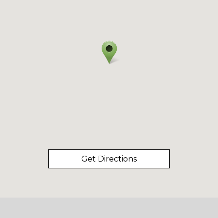
Get Directions