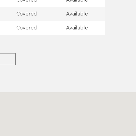
Covered
Available
Covered
Available