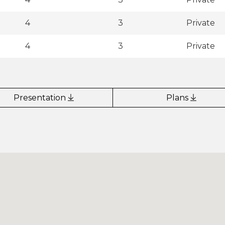
4
3
Private
4
3
Private
Presentation
Plans