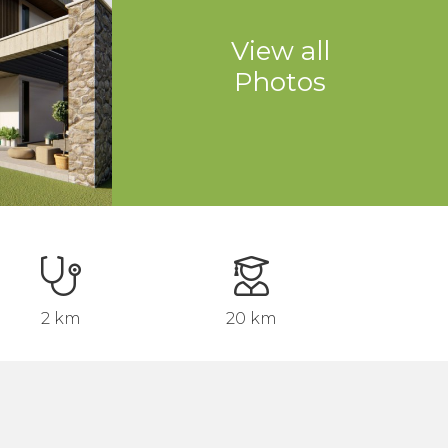
View all
Photos
2 km
20 km