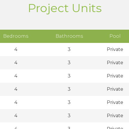
Project Units
Bedrooms
Bathrooms
Pool
4
3
Private
4
3
Private
4
3
Private
4
3
Private
4
3
Private
4
3
Private
4
3
Private