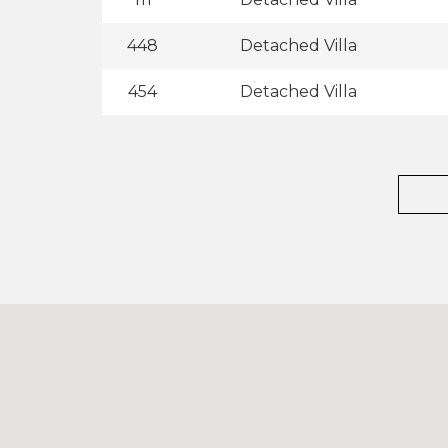
448
Detached Villa
454
Detached Villa