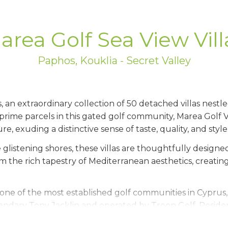
area Golf Sea View Vill
Paphos, Kouklia - Secret Valley
 an extraordinary collection of 50 detached villas nestl
prime parcels in this gated golf community, Marea Golf V
re, exuding a distinctive sense of taste, quality, and style
 glistening shores, these villas are thoughtfully designed
om the rich tapestry of Mediterranean aesthetics, creati
one of the most established golf communities in Cyprus
ndary Tony Jacklin and operated by Troon Golf. Resident
eaturing a pro shop, restaurants, bar, and spa - offering